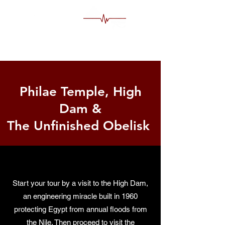
MS Egypt Tour Guide
Philae Temple, High
Dam &
The Unfinished Obelisk
Start your tour by a visit to the High Dam,
an engineering miracle built in 1960
protecting Egypt from annual floods from
the Nile. Then proceed to visit the