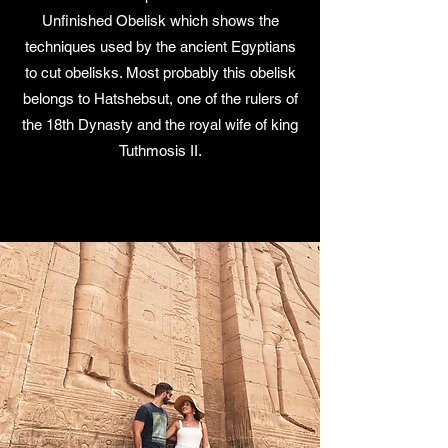
Unfinished Obelisk which shows the
techniques used by the ancient Egyptians
to cut obelisks. Most probably this obelisk
belongs to Hatshebsut, one of the rulers of
the 18th Dynasty and the royal wife of king
Tuthmosis II.