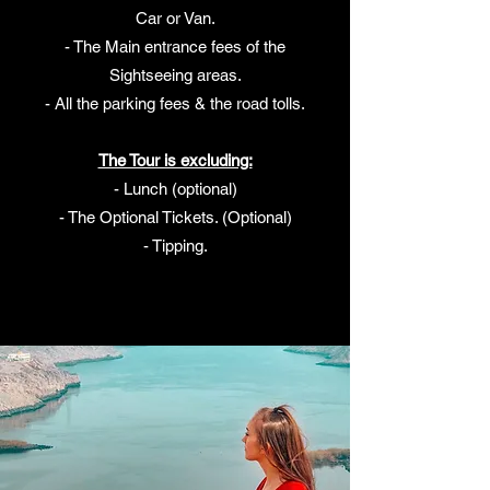
Car or Van.
- The Main entrance fees of the
Sightseeing areas.
- All the parking fees & the road tolls.
The Tour is excluding:
- Lunch (optional)
- The Optional Tickets. (Optional)
- Tipping.