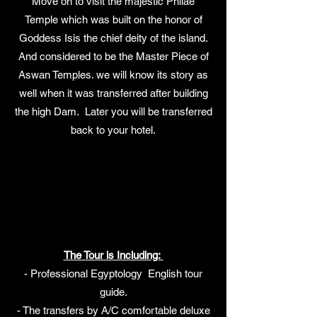
Move on to visit the majestic Philae
Temple which was built on the honor of
Goddess Isis the chief deity of the island.
And considered to be the Master Piece of
Aswan Temples. we will know its story as
well when it was transferred after building
the high Dam. Later you will be transferred
back to your hotel.
The Tour is Including:
- Professional Egyptology English tour
guide.
- The transfers by A/C comfortable deluxe