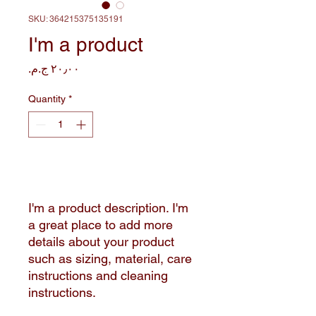
SKU: 364215375135191
I'm a product
Price
Quantity
*
Add to Cart
I'm a product description. I'm 
a great place to add more 
details about your product 
such as sizing, material, care 
instructions and cleaning 
instructions.