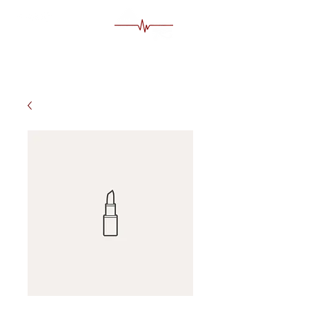
MS Egypt Tour Guide