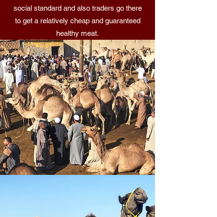
social standard and also traders go there
to get a relatively cheap and guaranteed
healthy meat.