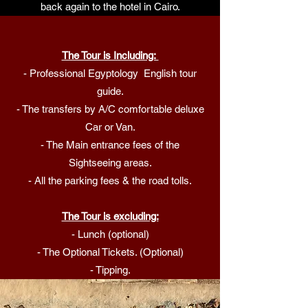
back again to the hotel in Cairo.
The Tour is Including:
- Professional Egyptology English tour
guide.
- The transfers by A/C comfortable deluxe
Car or Van.
- The Main entrance fees of the
Sightseeing areas.
- All the parking fees & the road tolls.
The Tour is excluding:
- Lunch (optional)
- The Optional Tickets. (Optional)
- Tipping.