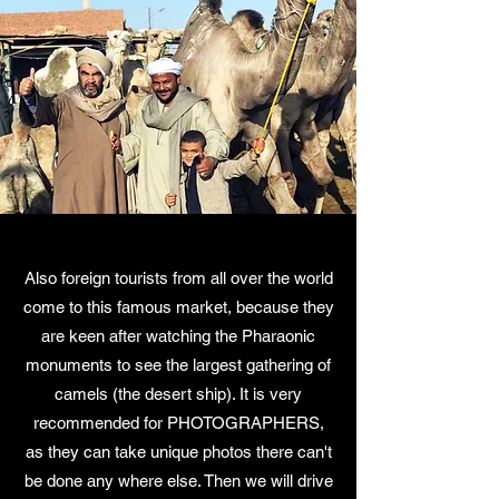
Also foreign tourists from all over the world
come to this famous market, because they
are keen after watching the Pharaonic
monuments to see the largest gathering of
camels (the desert ship). It is very
recommended for PHOTOGRAPHERS,
as they can take unique photos there can't
be done any where else. Then we will drive