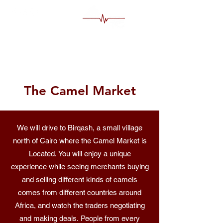
MS Egypt Tour Guide
The Camel Market
We will drive to Birqash, a small village
north of Cairo where the Camel Market is
Located. You will enjoy a unique
experience while seeing merchants buying
and selling different kinds of camels
comes from different countries around
Africa, and watch the traders negotiating
and making deals. People from every